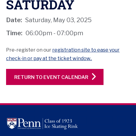
SATURDAY
Date:
Saturday, May 03, 2025
Time:
06:00pm - 07:00pm
Pre-register on our
registration site to ease your
check-in or pay at the ticket window..
RETURN TO EVENT CALENDAR