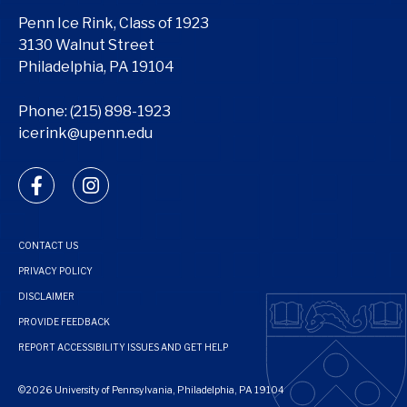
Penn Ice Rink, Class of 1923
3130 Walnut Street
Philadelphia, PA 19104
Phone:
(215) 898-1923
icerink@upenn.edu
facebook
instagram
CONTACT US
PRIVACY POLICY
DISCLAIMER
PROVIDE FEEDBACK
REPORT ACCESSIBILITY ISSUES AND GET HELP
©2026 University of Pennsylvania, Philadelphia, PA 19104